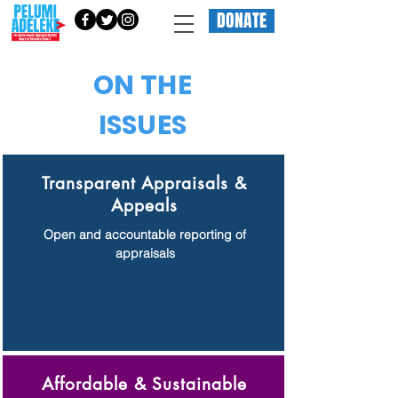
DONATE
ON THE
ISSUES
Transparent Appraisals &
Appeals
Open and accountable reporting of
appraisals
Affordable & Sustainable