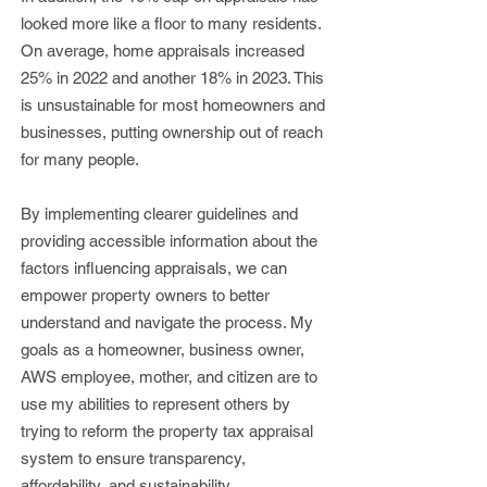
looked more like a floor to many residents.
On average, home appraisals increased
25% in 2022 and another 18% in 2023. This
is unsustainable for most homeowners and
businesses, putting ownership out of reach
for many people.
By implementing clearer guidelines and
providing accessible information about the
factors influencing ap
praisals, we can
empower property owners to better
understand and navigate the process. My
goals as a homeowner, business owner,
AWS employee, mother, and citizen are to
use my abilities to represent others by
trying to reform the property tax appraisal
system to ensure transparency,
affordability, and sustainability.