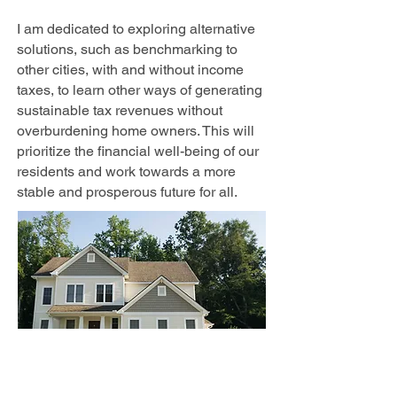
I am dedicated to exploring alternative
solutions, such as benchmarking to
other cities, with and without income
taxes, to learn other ways of generating
sustainable tax revenues without
overburdening home owners. This will
prioritize the financial well-being of our
residents and work towards a more
stable and prosperous future for all.
Representative