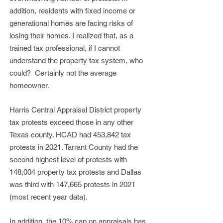
addition, residents with fixed income or
generational homes are facing risks of
losing their homes. I realized that, as a
trained tax professional, if I cannot
understand the property tax system, who
could? Certainly not the average
homeowner.
Harris Central Appraisal District property
tax protests exceed those in any other
Texas county. HCAD had 453,842 tax
protests in 2021. Tarrant County had the
second highest level of protests with
148,004 property tax protests and Dallas
was third with 147,665 protests in 2021
(most recent year data).
In addition, the 10% cap on appraisals has