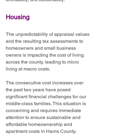
Housing
The unpredictability of appraisal values
and the resulting tax assessments to
homeowners and small business
owners is impacting the cost of living
across the county, leading to micro
living at macro costs.
The consecutive cost increases over
the past two years have posed
significant financial challenges for our
middle-class families. This situation is
concerning and requires immediate
attention to ensure sustainable and
affordable homeownership and
apartment costs in Harris County.