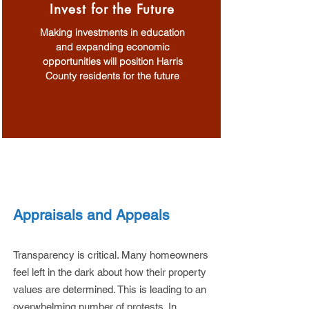
Invest for the Future
Making investments in education
and expanding economic
opportunities will position Harris
County residents for the future
MORE ON THE ISSUES
Appraisals and Appeals
Transparency is critical. Many homeowners
feel left in the dark about how their property
values are determined. This is leading to an
overwhelming number of protests. In