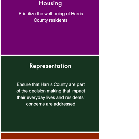
Housing
Prioritize the well-being of Harris
County residents
Representation
Ensure that Harris County are part
of the decision making that impact
their everyday lives and residents'
concerns are addressed