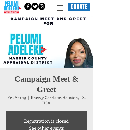
DONATE
Campaign Meet &
Greet
Fri, Apr 19
  |  
Energy Corridor, Houston, TX,
USA
Registration is closed
See other events