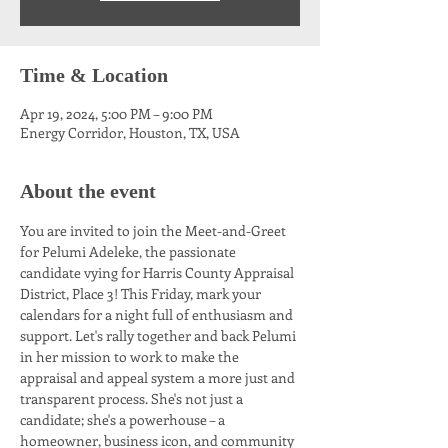
Time & Location
Apr 19, 2024, 5:00 PM – 9:00 PM
Energy Corridor, Houston, TX, USA
About the event
You are invited to join the Meet-and-Greet 
for Pelumi Adeleke, the passionate 
candidate vying for Harris County Appraisal 
District, Place 3! This Friday, mark your 
calendars for a night full of enthusiasm and 
support. Let's rally together and back Pelumi 
in her mission to work to make the 
appraisal and appeal system a more just and 
transparent process. She's not just a 
candidate; she's a powerhouse – a 
homeowner, business icon, and community 