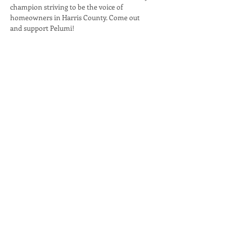
champion striving to be the voice of 
homeowners in Harris County. Come out 
and support Pelumi!
Share this event
PELUMI
ADELEKE
FOR HARRIS CENTRAL APPRAISAL DISTRICT,
BOARD OF DIRECTORS PLACE 3
info@pelumiadeleke.com
1127 Eldridge Parkway, Suite 300 - #128
Houston TX, 77077